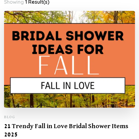
Showing
1 Result(s)
BLOG
21 Trendy Fall in Love Bridal Shower Items
2025