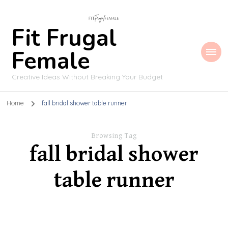
Fit Frugal
Female
Creative Ideas Without Breaking Your Budget
Home
fall bridal shower table runner
Browsing Tag
fall bridal shower
table runner