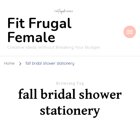
Fit Frugal
Female
Creative Ideas Without Breaking Your Budget
Home
fall bridal shower stationery
Browsing Tag
fall bridal shower
stationery