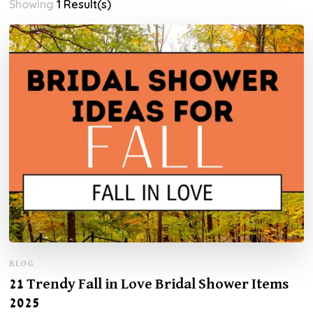
Showing
1 Result(s)
BLOG
21 Trendy Fall in Love Bridal Shower Items
2025