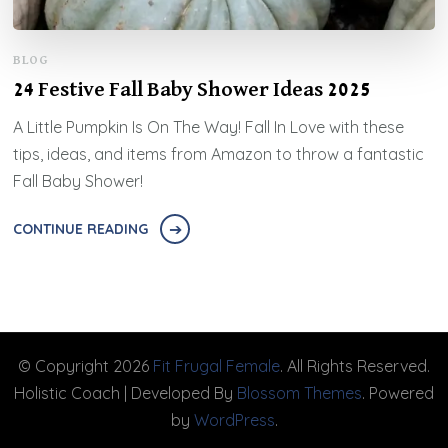
BLOG
24 Festive Fall Baby Shower Ideas 2025
A Little Pumpkin Is On The Way! Fall In Love with these
tips, ideas, and items from Amazon to throw a fantastic
Fall Baby Shower!
CONTINUE READING
© Copyright 2026
Fit Frugal Female
. All Rights Reserved.
Holistic Coach | Developed By
Blossom Themes
. Powered
by
WordPress
.