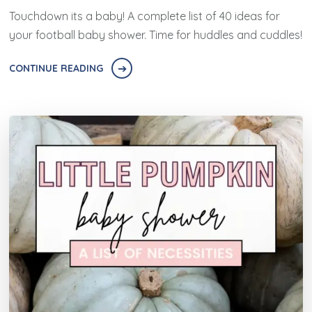
Touchdown its a baby! A complete list of 40 ideas for
your football baby shower. Time for huddles and cuddles!
CONTINUE READING