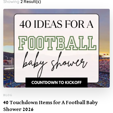
Showing
2 Result(s)
BLOG
40 Touchdown Items for A Football Baby
Shower 2026