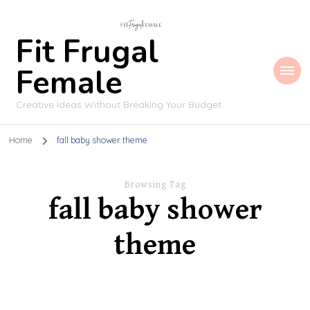
Fit Frugal
Female
Creative Ideas Without Breaking Your Budget
Home
fall baby shower theme
Browsing Tag
fall baby shower
theme