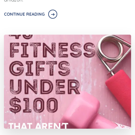
CONTINUE READING