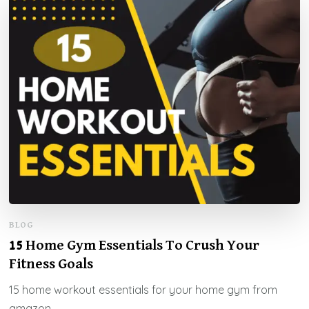
BLOG
15 Home Gym Essentials To Crush Your
Fitness Goals
15 home workout essentials for your home gym from
amazon.