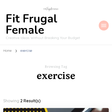
Fit Frugal
Female
Creative Ideas Without Breaking Your Budget
Home
exercise
Browsing Tag
exercise
Showing
2 Result(s)