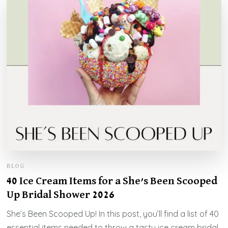
BLOG
40 Ice Cream Items for a She’s Been Scooped
Up Bridal Shower 2026
She’s Been Scooped Up! In this post, you’ll find a list of 40
essential items needed to throw a tasty ice cream bridal