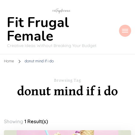
Fit Frugal
Female
Creative Ideas Without Breaking Your Budget
Home
donut mind if i do
Browsing Tag
donut mind if i do
Showing
1 Result(s)