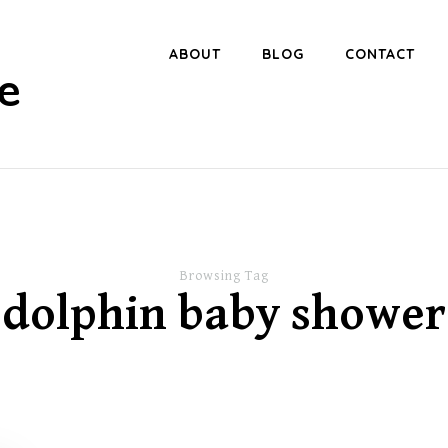
ABOUT
BLOG
CONTACT
e
Browsing Tag
dolphin baby shower