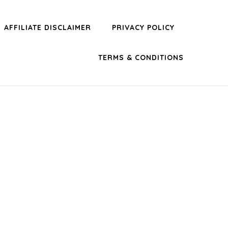
AFFILIATE DISCLAIMER
PRIVACY POLICY
TERMS & CONDITIONS