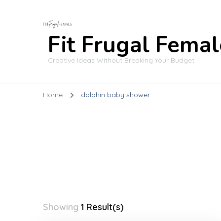
Fit Frugal Femal
Creative Ideas Without Breaking Your Budget
Home
dolphin baby shower
Showing
1 Result(s)