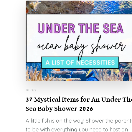
BLOG
37 Mystical Items for An Under Th
Sea Baby Shower 2026
A little fish is on the way! Shower the parent
to be with everything you need to host an