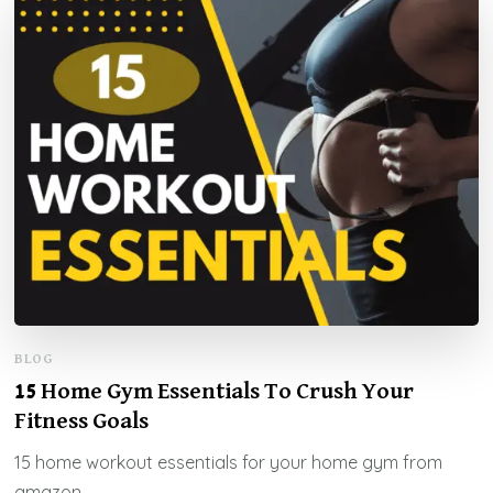
BLOG
15 Home Gym Essentials To Crush Your
Fitness Goals
15 home workout essentials for your home gym from
amazon.