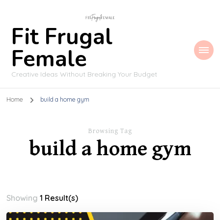
Fit Frugal
Female
Creative Ideas Without Breaking Your Budget
Home
build a home gym
Browsing Tag
build a home gym
Showing
1 Result(s)