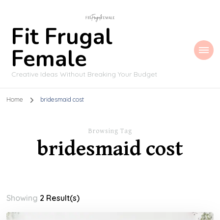
Fit Frugal
Female
Creative Ideas Without Breaking Your Budget
Home
bridesmaid cost
Browsing Tag
bridesmaid cost
Showing
2 Result(s)