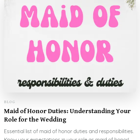
BLOG
Maid of Honor Duties: Understanding Your
Role for the Wedding
Essential list of maid of honor duties and responsibilities.
Know your expectations in your role as maid of honor!