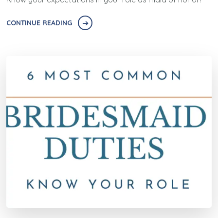
CONTINUE READING