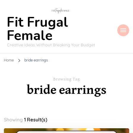
Fit Frugal
Female
Creative Ideas Without Breaking Your Budget
Home
bride earrings
Browsing Tag
bride earrings
Showing
1 Result(s)