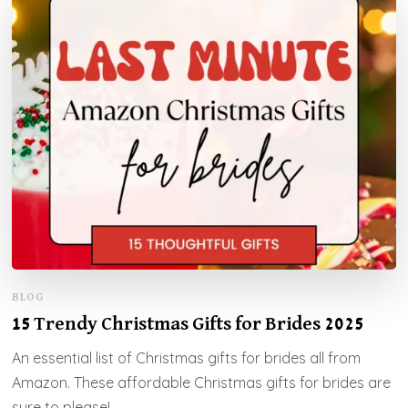
BLOG
15 Trendy Christmas Gifts for Brides 2025
An essential list of Christmas gifts for brides all from
Amazon. These affordable Christmas gifts for brides are
sure to please!