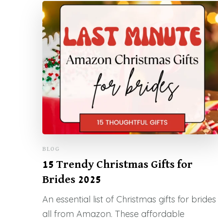
BLOG
15 Trendy Christmas Gifts for
Brides 2025
An essential list of Christmas gifts for brides
all from Amazon. These affordable