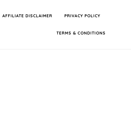
AFFILIATE DISCLAIMER
PRIVACY POLICY
TERMS & CONDITIONS