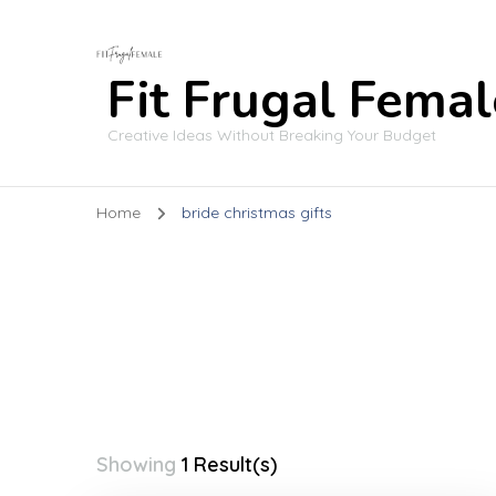
Fit Frugal Femal
Creative Ideas Without Breaking Your Budget
Home
bride christmas gifts
Showing
1 Result(s)