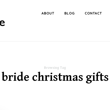
ABOUT
BLOG
CONTACT
e
Browsing Tag
bride christmas gifts