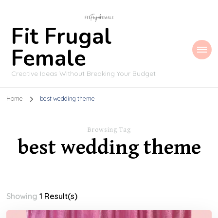
Fit Frugal
Female
Creative Ideas Without Breaking Your Budget
Home
best wedding theme
Browsing Tag
best wedding theme
Showing
1 Result(s)