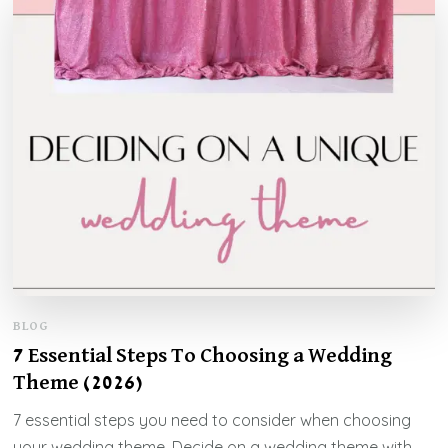
BLOG
7 Essential Steps To Choosing a Wedding
Theme (2026)
7 essential steps you need to consider when choosing
your wedding theme. Decide on a wedding theme with