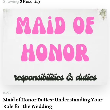
Showing
2 Result(s)
BLOG
Maid of Honor Duties: Understanding Your
Role for the Wedding