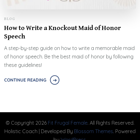
BLOG
How to Write a Knockout Maid of Honor
Speech
A step-by-step guide on how to write a memorable maid
of honor speech. Be the best maid of honor by following
these guidelines!
CONTINUE READING
© Copyright 2026
Fit Frugal Female
. All Rights Reserved.
Holistic Coach | Developed By
Blossom Themes
. Powered
by
WordPress
.