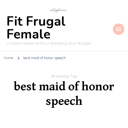
Fit Frugal
Female
Creative Ideas Without Breaking Your Budget
Home
best maid of honor speech
Browsing Tag
best maid of honor
speech