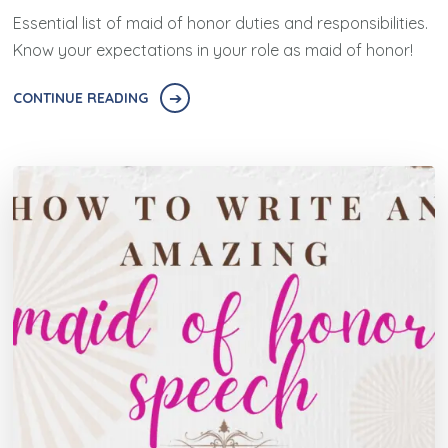
Essential list of maid of honor duties and responsibilities.
Know your expectations in your role as maid of honor!
CONTINUE READING