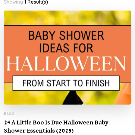
Showing
1 Result(s)
BLOG
24 A Little Boo Is Due Halloween Baby
Shower Essentials (2025)