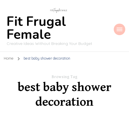
Fit Frugal
Female
Creative Ideas Without Breaking Your Budget
Home
best baby shower decoration
Browsing Tag
best baby shower
decoration