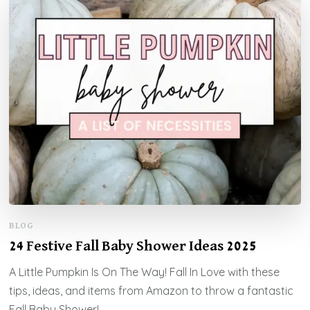
BLOG
24 Festive Fall Baby Shower Ideas 2025
A Little Pumpkin Is On The Way! Fall In Love with these
tips, ideas, and items from Amazon to throw a fantastic
Fall Baby Shower!