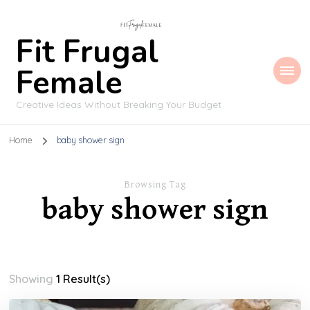
Fit Frugal
Female
Creative Ideas Without Breaking Your Budget
Home
baby shower sign
Browsing Tag
baby shower sign
Showing
1 Result(s)