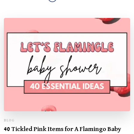
BLOG
40 Tickled Pink Items for A Flamingo Baby