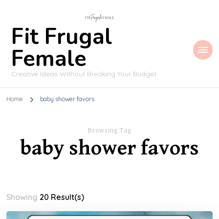
Fit Frugal
Female
Creative Ideas Without Breaking Your Budget
Home
baby shower favors
Browsing Tag
baby shower favors
Showing
20 Result(s)