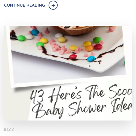
CONTINUE READING
BLOG