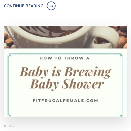
CONTINUE READING
BLOG