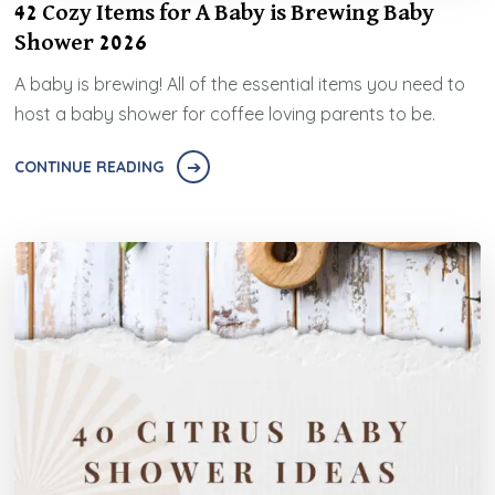
42 Cozy Items for A Baby is Brewing Baby
Shower 2026
A baby is brewing! All of the essential items you need to
host a baby shower for coffee loving parents to be.
CONTINUE READING