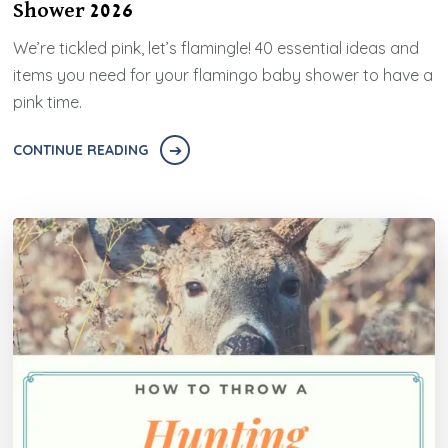
Shower 2026
We’re tickled pink, let’s flamingle! 40 essential ideas and
items you need for your flamingo baby shower to have a
pink time.
CONTINUE READING