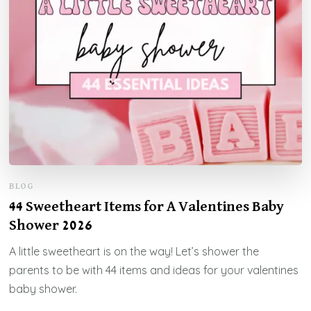
BLOG
44 Sweetheart Items for A Valentines Baby
Shower 2026
A little sweetheart is on the way! Let’s shower the
parents to be with 44 items and ideas for your valentines
baby shower.