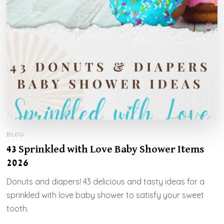
BLOG
43 Sprinkled with Love Baby Shower Items
2026
Donuts and diapers! 43 delicious and tasty ideas for a
sprinkled with love baby shower to satisfy your sweet
tooth.