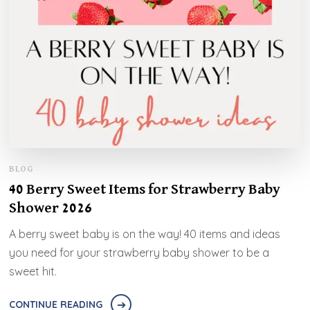
BLOG
40 Berry Sweet Items for Strawberry Baby
Shower 2026
A berry sweet baby is on the way! 40 items and ideas
you need for your strawberry baby shower to be a
sweet hit.
CONTINUE READING