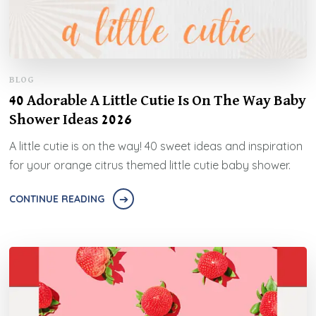
BLOG
40 Adorable A Little Cutie Is On The Way Baby
Shower Ideas 2026
A little cutie is on the way! 40 sweet ideas and inspiration
for your orange citrus themed little cutie baby shower.
CONTINUE READING