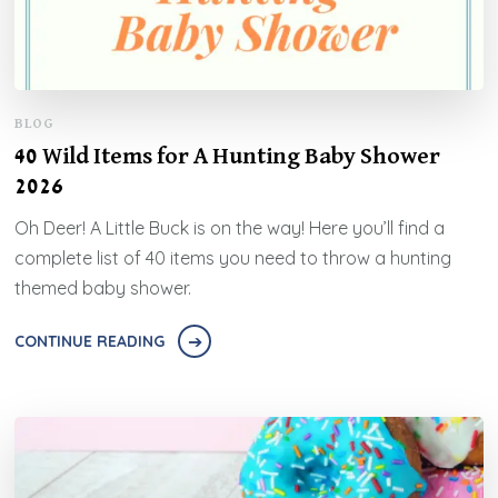
BLOG
40 Wild Items for A Hunting Baby Shower
2026
Oh Deer! A Little Buck is on the way! Here you’ll find a
complete list of 40 items you need to throw a hunting
themed baby shower.
CONTINUE READING