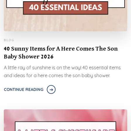
BLOG
40 Sunny Items for A Here Comes The Son
Baby Shower 2026
A little ray of sunshine is on the way! 40 essential items
and ideas for a here comes the son baby shower.
CONTINUE READING