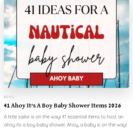
BLOG
41 Ahoy It’s A Boy Baby Shower Items 2026
A little sailor is on the way! 41 essential items to host an
ahoy its a boy baby shower. Ahoy, a baby is on the way!