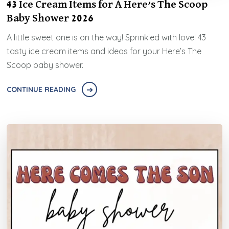
43 Ice Cream Items for A Here’s The Scoop
Baby Shower 2026
A little sweet one is on the way! Sprinkled with love! 43
tasty ice cream items and ideas for your Here’s The
Scoop baby shower.
CONTINUE READING