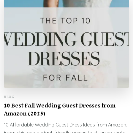
BLOG
10 Best Fall Wedding Guest Dresses from
Amazon (2025)
10 Affordable Wedding Guest Dress Ideas from Amazon.
From chic and budget-friendly gowns to stunning, wallet-