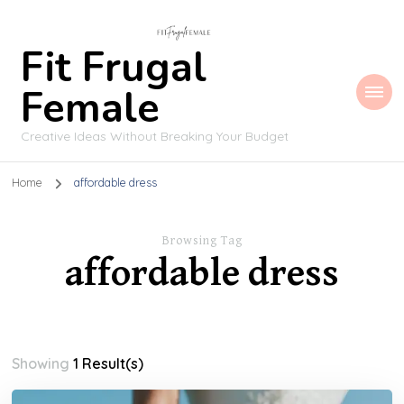
Fit Frugal
Female
Creative Ideas Without Breaking Your Budget
Home
affordable dress
Browsing Tag
affordable dress
Showing
1 Result(s)