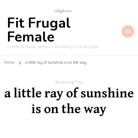
Fit Frugal
Female
Creative Ideas Without Breaking Your Budget
Home
a little ray of sunshine is on the way
Browsing Tag
a little ray of sunshine
is on the way