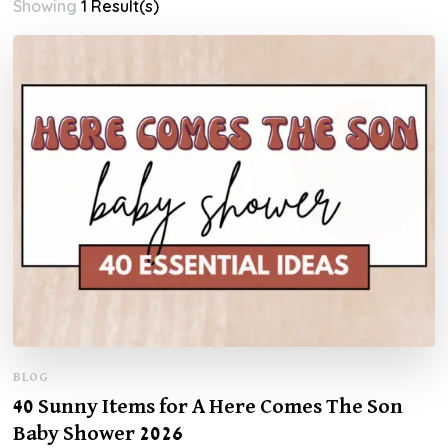
Showing
1 Result(s)
BLOG
40 Sunny Items for A Here Comes The Son
Baby Shower 2026