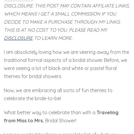
DISCLOSURE: THIS POST MAY CONTAIN AFFILIATE LINKS,
WHICH MEANS I GET A SMALL COMMISSION IF YOU
DECIDE TO MAKE A PURCHASE THROUGH MY LINKS.
THIS IS AT NO COST TO YOU. PLEASE READ MY
DISCLOSURE
TO LEARN MORE.
I am absolutely loving how we are veering away from the
traditional formal aspects of a bridal shower. Before, we
were seeing a lot of black and white or pastel floral
themes for bridal showers.
Now, we are embracing all sorts of fun themes to
celebrate the bride-to-be!
What better way to celebrate than with a
Traveling
from Miss to Mrs.
Bridal Shower!