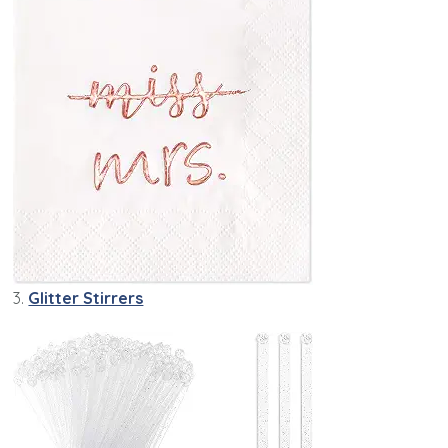
3.
Glitter Stirrers