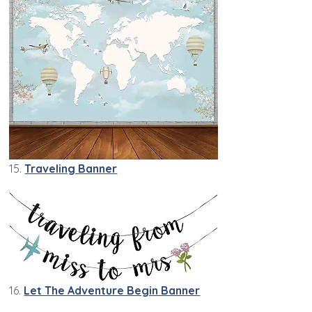
15.
Traveling Banner
16.
Let The Adventure Begin Banner