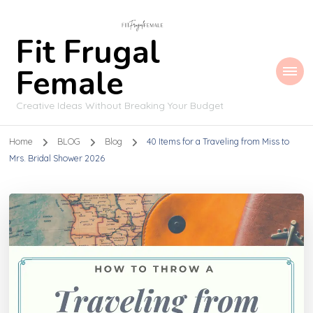
Fit Frugal
Female
Creative Ideas Without Breaking Your Budget
Home
BLOG
Blog
40 Items for a Traveling from Miss to
Mrs. Bridal Shower 2026