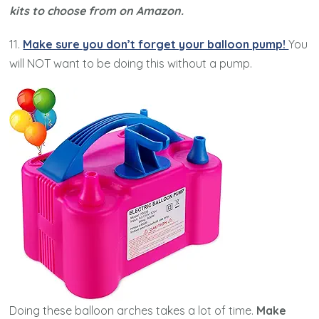
kits to choose from on Amazon.
11.
Make sure you don’t forget your balloon pump!
You
will NOT want to be doing this without a pump.
Doing these balloon arches takes a lot of time.
Make