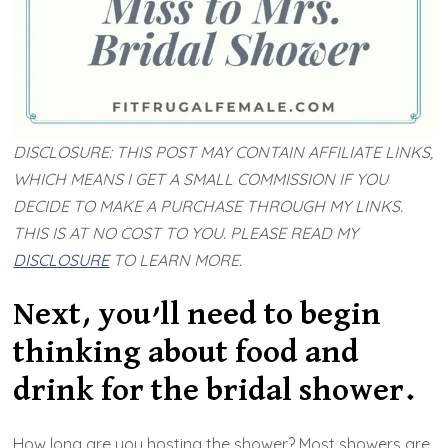
DISCLOSURE: THIS POST MAY CONTAIN AFFILIATE LINKS,
WHICH MEANS I GET A SMALL COMMISSION IF YOU
DECIDE TO MAKE A PURCHASE THROUGH MY LINKS.
THIS IS AT NO COST TO YOU. PLEASE READ MY
DISCLOSURE
TO LEARN MORE.
Next, you’ll need to begin
thinking about food and
drink for the bridal shower.
How long are you hosting the shower? Most showers are