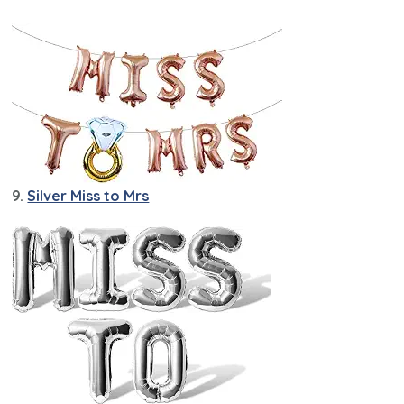
9.
Silver Miss to Mrs