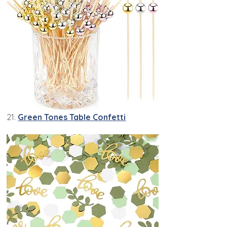
21.
Green Tones Table Confetti