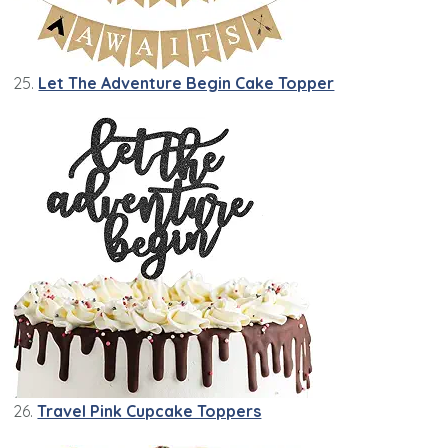
25.
Let The Adventure Begin Cake Topper
26.
Travel Pink Cupcake Toppers