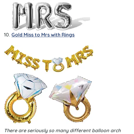
10.
Gold Miss to Mrs with Rings
There are seriously so many different balloon arch