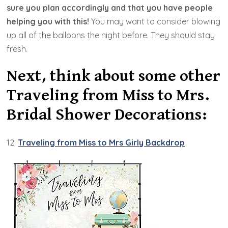
sure you plan accordingly and that you have people
helping you with this!
You may want to consider blowing
up all of the balloons the night before. They should stay
fresh.
Next, think about some other
Traveling from Miss to Mrs.
Bridal Shower Decorations:
12.
Traveling from Miss to Mrs Girly Backdrop