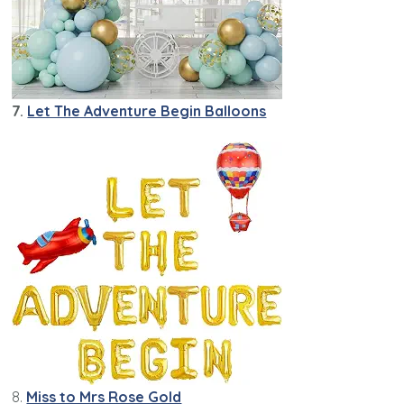
7.
Let The Adventure Begin Balloons
8.
Miss to Mrs Rose Gold