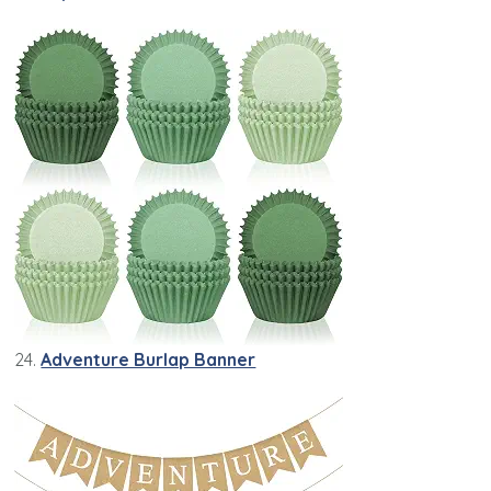
24.
Adventure Burlap Banner