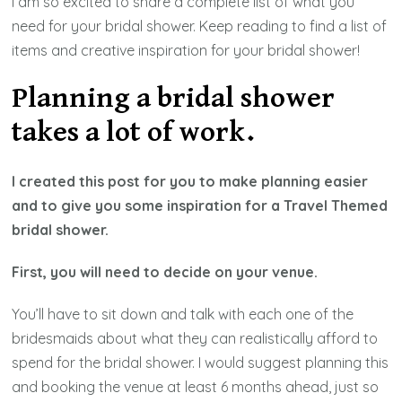
I am so excited to share a complete list of what you
need for your bridal shower. Keep reading to find a list of
items and creative inspiration for your bridal shower!
Planning a bridal shower
takes a lot of work.
I created this post for you to make planning easier
and to give you some inspiration for a Travel Themed
bridal shower.
First, you will need to decide on your venue.
You’ll have to sit down and talk with each one of the
bridesmaids about what they can realistically afford to
spend for the bridal shower. I would suggest planning this
and booking the venue at least 6 months ahead, just so