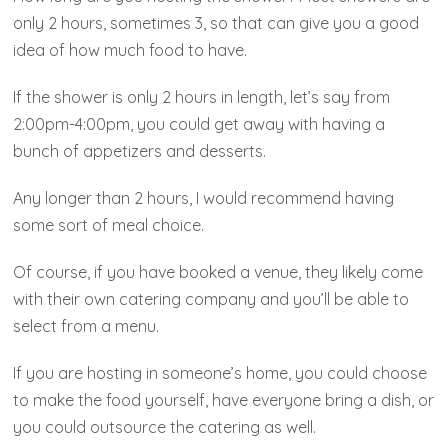
only 2 hours, sometimes 3, so that can give you a good
idea of how much food to have.
If the shower is only 2 hours in length, let’s say from
2:00pm-4:00pm, you could get away with having a
bunch of appetizers and desserts.
Any longer than 2 hours, I would recommend having
some sort of meal choice.
Of course, if you have booked a venue, they likely come
with their own catering company and you’ll be able to
select from a menu.
If you are hosting in someone’s home, you could choose
to make the food yourself, have everyone bring a dish, or
you could outsource the catering as well.