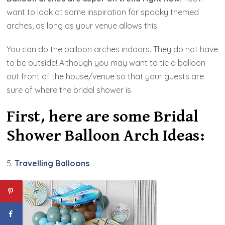
want to look at some inspiration for spooky themed
arches, as long as your venue allows this.
You can do the balloon arches indoors. They do not have
to be outside! Although you may want to tie a balloon
out front of the house/venue so that your guests are
sure of where the bridal shower is.
First, here are some Bridal
Shower Balloon Arch Ideas:
5.
Travelling Balloons