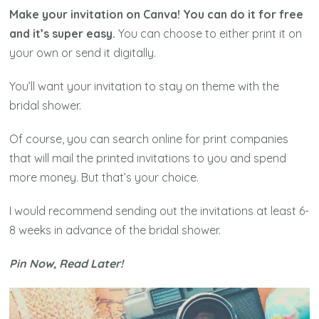
Make your invitation on Canva! You can do it for free
and it’s super easy.
You can choose to either print it on
your own or send it digitally.
You’ll want your invitation to stay on theme with the
bridal shower.
Of course, you can search online for print companies
that will mail the printed invitations to you and spend
more money. But that’s your choice.
I would recommend sending out the invitations at least 6-
8 weeks in advance of the bridal shower.
Pin Now, Read Later!