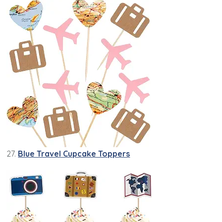
27.
Blue Travel Cupcake Toppers