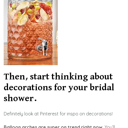
Then, start thinking about
decorations for your bridal
shower.
Definitely look at Pinterest for inspo on decorations!
Balloon arches are super on trend right now.
You’ll