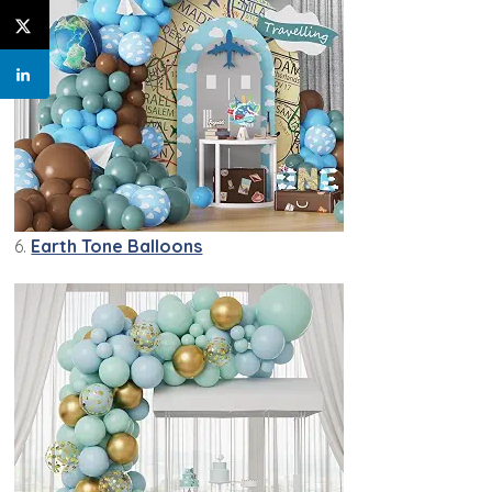
6.
Earth Tone Balloons