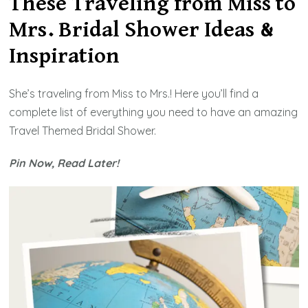
These Traveling from Miss to
Travel
Mrs. Bridal Shower Ideas &
from
Miss
Inspiration
to
Mrs.
She’s traveling from Miss to Mrs.! Here you’ll find a
Bridal
complete list of everything you need to have an amazing
Showe
Travel Themed
Bridal Shower.
2026
Pin Now, Read Later!