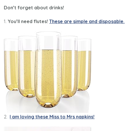
Don’t forget about drinks!
1.
You’ll need flutes!
These are simple and disposable.
2.
I am loving these Miss to Mrs napkins!