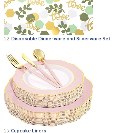
22.
Disposable Dinnerware and Silverware Set
23.
Cupcake Liners