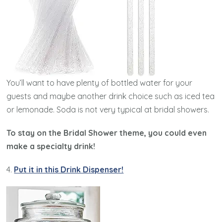
You’ll want to have plenty of bottled water for your
guests and maybe another drink choice such as iced tea
or lemonade. Soda is not very typical at bridal showers.
To stay on the Bridal Shower theme, you could even
make a specialty drink!
4.
Put it in this Drink Dispenser!