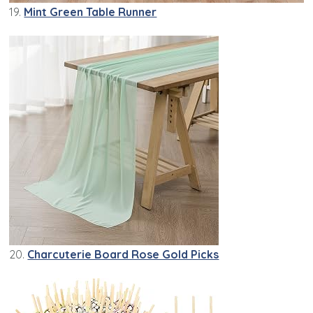
19.
Mint Green Table Runner
20.
Charcuterie Board Rose Gold Picks