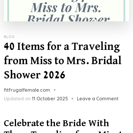
BLOG
40 Items for a Traveling
from Miss to Mrs. Bridal
Shower 2026
fitfrugalfemale.com
on
Updated on
11 October 2025
Leave a Comment
40
Items
Celebrate the Bride With
for
a