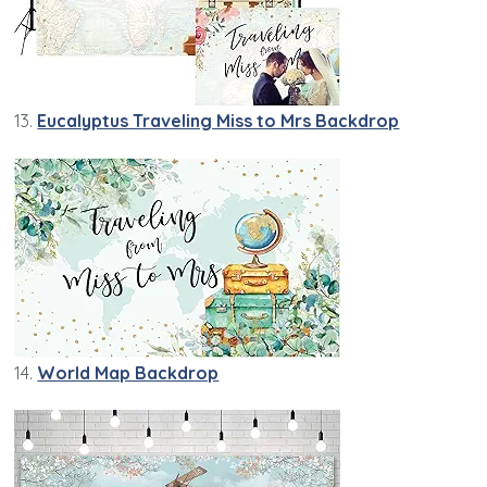
13.
Eucalyptus Traveling Miss to Mrs Backdrop
14.
World Map Backdrop