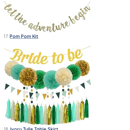
17.
Pom Pom Kit
18.
Ivory Tulle Table Skirt