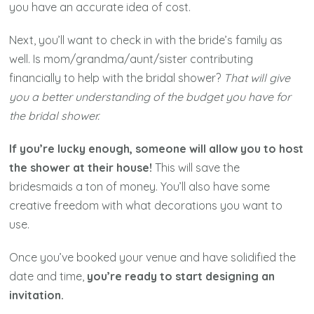
you have an accurate idea of cost.
Next, you’ll want to check in with the bride’s family as
well. Is mom/grandma/aunt/sister contributing
financially to help with the bridal shower?
That will give
you a better understanding of the budget you have for
the bridal shower.
If you’re lucky enough, someone will allow you to host
the shower at their house!
This will save the
bridesmaids a ton of money. You’ll also have some
creative freedom with what decorations you want to
use.
Once you’ve booked your venue and have solidified the
date and time,
you’re ready to start designing an
invitation.